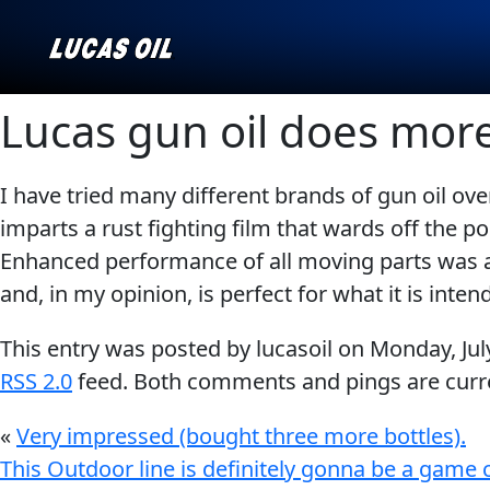
Lucas gun oil does mor
I have tried many different brands of gun oil over
Our Story
AGRICULTURE
CLASSIC CARS
imparts a rust fighting film that wards off the 
Products ▾
Enhanced performance of all moving parts was al
and, in my opinion, is perfect for what it is inten
Browse by type
Why Lucas
This entry was posted by lucasoil on
Monday, Jul
Browse by category
RSS 2.0
feed. Both comments and pings are curre
INDUSTRIAL
MARINE
«
Very impressed (bought three more bottles).
This Outdoor line is definitely gonna be a game 