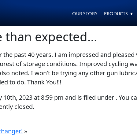
OUR STORY
PRODUCTS ▾
e than expected…
 the past 40 years. I am impressed and pleased with
EVERY DAY CAR CARE
HEAVY DUTY TRUCKING
poorest of storage conditions. Improved cycling 
so noted. I won’t be trying any other gun lubric
ded to do. Thank You!!!
y 10th, 2023
at
8:59 pm
and is filed under . You c
ntly closed.
MOTORCYCLE
RACING
changer!
»