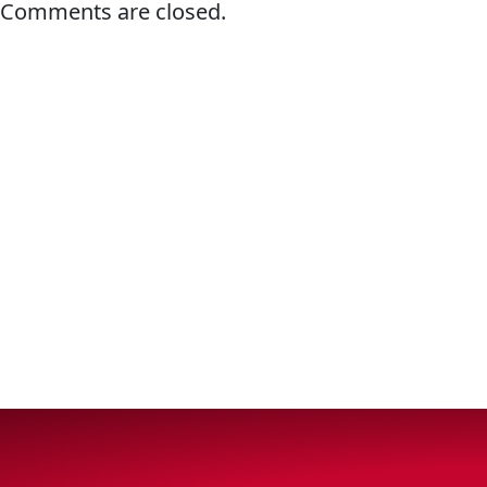
Comments are closed.
VIEW ALL PRODUCTS