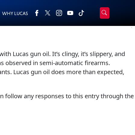
WHY LUCAS
›
Browse by type
Search
All Products
2-Cycle Oil
 Lucas gun oil. It’s clingy, it’s slippery, and
Appearance
Engine Oil Additives
was observed in semi-automatic firearms.
Engine Builder Lubricants
Fuel Treatments
ants. Lucas gun oil does more than expected,
Gear Oil
Grease
Motor Oil
Transmission
an follow any responses to this entry through the
Problem Solvers & Utility