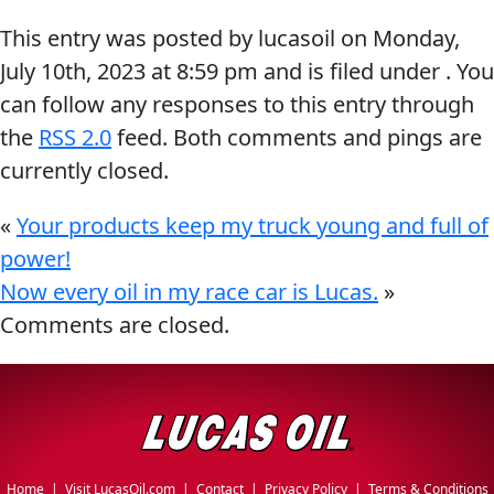
Problem
This entry was posted by lucasoil on
Monday,
EVERY DAY CAR CARE
Solvers
July 10th, 2023
at
8:59 pm
and is filed under . You
&
can follow any responses to this entry through
Utility
the
RSS 2.0
feed. Both comments and pings are
currently closed.
2-
Cycle
HEAVY DUTY TRUCKING
«
Your products keep my truck young and full of
Oil
power!
Engine
Now every oil in my race car is Lucas.
»
Oil
Comments are closed.
Additives
INDUSTRIAL
Fuel
Treatments
Grease
Transmission
Home
|
Visit LucasOil.com
|
Contact
|
Privacy Policy
|
Terms & Conditions