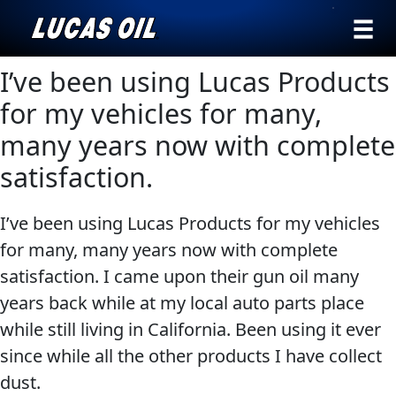
›
Browse by
I’ve been using Lucas Products
Search
type
for my vehicles for many,
All
many years now with complete
Our Story
Products
AGRICULTURE
satisfaction.
Products ▾
Appearance
I’ve been using Lucas Products for my vehicles
Engine
Browse by type
Why Lucas
for many, many years now with complete
Builder
Browse by category
satisfaction. I came upon their gun oil many
Lubricants
CLASSIC CARS
years back while at my local auto parts place
Gear
while still living in California. Been using it ever
Oil
since while all the other products I have collect
Motor
dust.
Oil