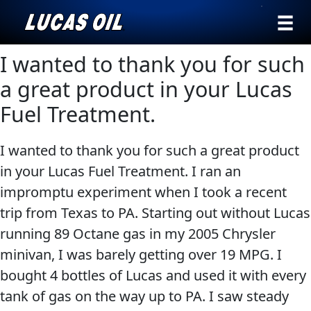
›
Browse by
I wanted to thank you for such
Search
type
a great product in your Lucas
All
Fuel Treatment.
Our Story
Products
AGRICULTURE
Products ▾
I wanted to thank you for such a great product
Appearance
in your Lucas Fuel Treatment. I ran an
Engine
Browse by type
Why Lucas
impromptu experiment when I took a recent
Builder
Browse by category
trip from Texas to PA. Starting out without Lucas
Lubricants
CLASSIC CARS
running 89 Octane gas in my 2005 Chrysler
Gear
minivan, I was barely getting over 19 MPG. I
Oil
bought 4 bottles of Lucas and used it with every
Motor
tank of gas on the way up to PA. I saw steady
Oil