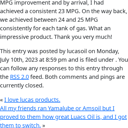
MPG improvement and by arrival, I had
Problem
EVERY DAY CAR CARE
achieved a consistent 23 MPG. On the way back,
Solvers
we achieved between 24 and 25 MPG
&
consistently for each tank of gas. What an
Utility
impressive product. Thank you very much!
2-
This entry was posted by lucasoil on
Monday,
Cycle
HEAVY DUTY TRUCKING
July 10th, 2023
at
8:59 pm
and is filed under . You
Oil
can follow any responses to this entry through
Engine
the
RSS 2.0
feed. Both comments and pings are
Oil
currently closed.
Additives
INDUSTRIAL
Fuel
«
I love lucas products.
Treatments
All my friends ran Yamalube or Amsoil but I
proved to them how great Luacs Oil is, and I got
Grease
them to switch.
»
Transmission