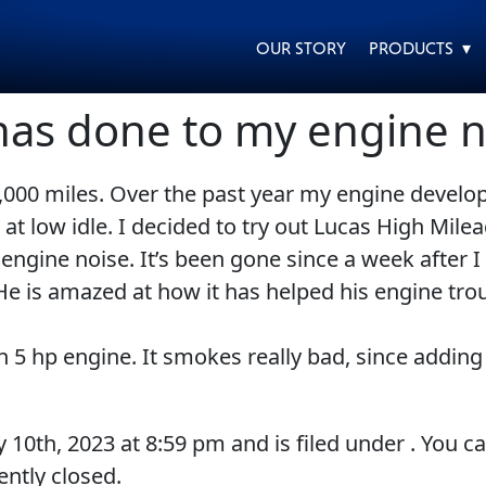
OUR STORY
PRODUCTS ▾
has done to my engine n
,000 miles. Over the past year my engine develop
EVERY DAY CAR CARE
HEAVY DUTY TRUCKING
t low idle. I decided to try out Lucas High Mileag
gine noise. It’s been gone since a week after I st
 He is amazed at how it has helped his engine tro
n 5 hp engine. It smokes really bad, since adding
MOTORCYCLE
RACING
y 10th, 2023
at
8:59 pm
and is filed under . You c
ntly closed.