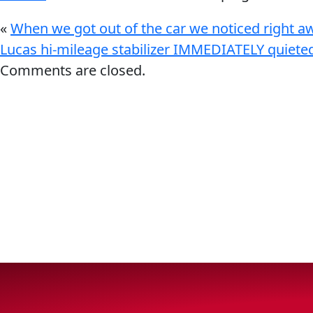
VIEW ALL PRODUCTS
«
When we got out of the car we noticed right aw
Lucas hi-mileage stabilizer IMMEDIATELY quiete
Comments are closed.