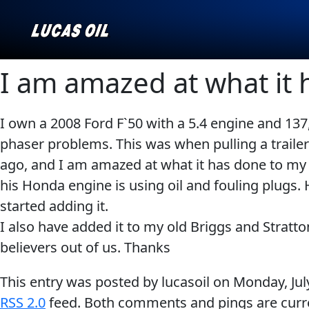
I am amazed at what it 
I own a 2008 Ford F`50 with a 5.4 engine and 137
Our Story
AGRICULTURE
CLASSIC CARS
phaser problems. This was when pulling a trailer a
Products ▾
ago, and I am amazed at what it has done to my en
his Honda engine is using oil and fouling plugs.
Browse by type
Why Lucas
started adding it.
Browse by category
I also have added it to my old Briggs and Stratto
INDUSTRIAL
MARINE
believers out of us. Thanks
This entry was posted by lucasoil on
Monday, Jul
RSS 2.0
feed. Both comments and pings are curre