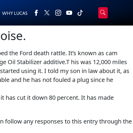
WHY LUCAS
›
Browse by type
oise.
Search
All Products
2-Cycle Oil
ed the Ford death rattle. It’s known as cam
Appearance
Engine Oil Additives
e Oil Stabilizer additive.T his was 12,000 miles
Engine Builder Lubricants
Fuel Treatments
arted using it. I told my son in law about it, as
Gear Oil
Grease
uble and he has not fouled a plug since he
Motor Oil
Transmission
Problem Solvers & Utility
 it has cut it down 80 percent. It has made
an follow any responses to this entry through the