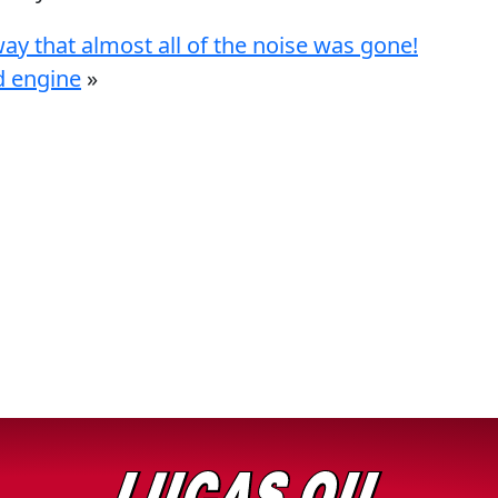
ay that almost all of the noise was gone!
d engine
»