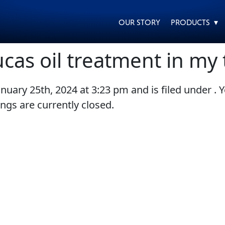
OUR STORY
PRODUCTS ▾
ucas oil treatment in my 
anuary 25th, 2024
at
3:23 pm
and is filed under . 
EVERY DAY CAR CARE
HEAVY DUTY TRUCKING
gs are currently closed.
MOTORCYCLE
RACING