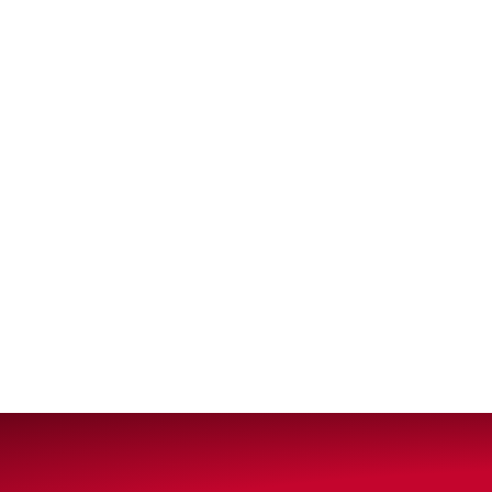
VIEW ALL PRODUCTS