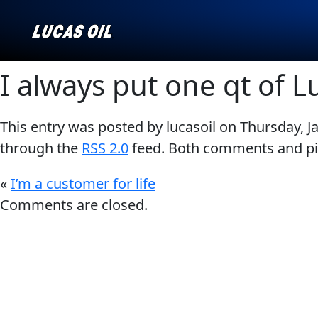
I always put one qt of L
This entry was posted by lucasoil on
Thursday, J
Our Story
AGRICULTURE
CLASSIC CARS
through the
RSS 2.0
feed. Both comments and pin
Products ▾
«
I’m a customer for life
Browse by type
Why Lucas
Comments are closed.
Browse by category
INDUSTRIAL
MARINE