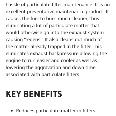
hassle of particulate filter maintenance. It is an
MARINE
excellent preventative maintenance product. It
causes the fuel to burn much cleaner, thus
eliminating a lot of particulate matter that
would otherwise go into the exhaust system
causing “regens.” It also cleans out much of
the matter already trapped in the filter. This
MOTORCYCLE
eliminates exhaust backpressure allowing the
engine to run easier and cooler as well as
lowering the aggravation and down time
associated with particulate filters.
RACING
KEY BENEFITS
Reduces particulate matter in filters
VIEW ALL PRODUCTS