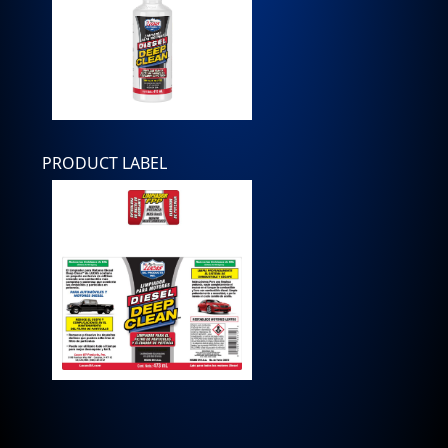
PRODUCT LABEL