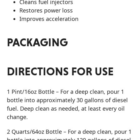
Cleans fuel injectors
Restores power loss
Improves acceleration
PACKAGING
DIRECTIONS FOR USE
1 Pint/16oz Bottle
– For a deep clean, pour 1
bottle into approximately 30 gallons of diesel
fuel. Deep clean as needed, at least every oil
change.
2 Quarts/64oz Bottle
– For a deep clean, pour 1