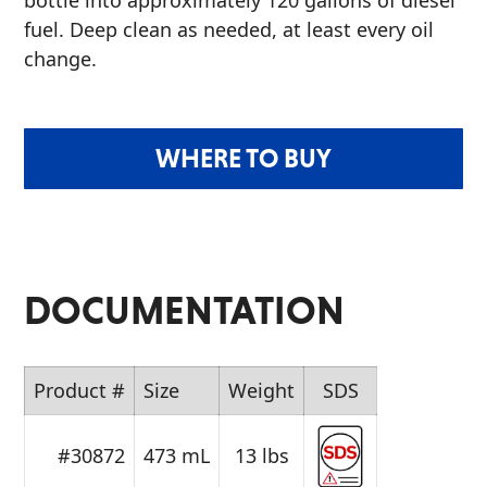
bottle into approximately 120 gallons of diesel
fuel. Deep clean as needed, at least every oil
change.
WHERE TO BUY
DOCUMENTATION
Product #
Size
Weight
SDS
#30872
473 mL
13 lbs