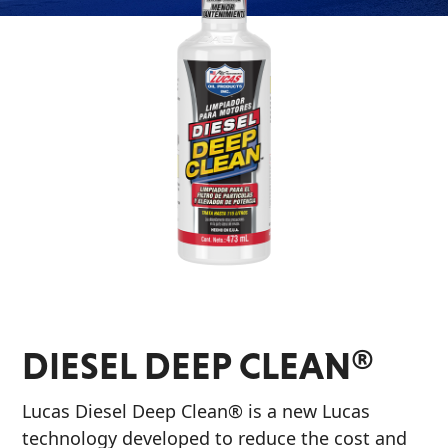
Problem
EVERY DAY CAR CARE
Solvers
&
Utility
2-
Cycle
HEAVY DUTY TRUCKING
Oil
Engine
Oil
Additives
INDUSTRIAL
Fuel
DIESEL DEEP CLEAN®
Treatments
Grease
Lucas Diesel Deep Clean® is a new Lucas
technology developed to reduce the cost and
Transmission