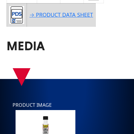
→ PRODUCT DATA SHEET
MEDIA
▾
PRODUCT IMAGE