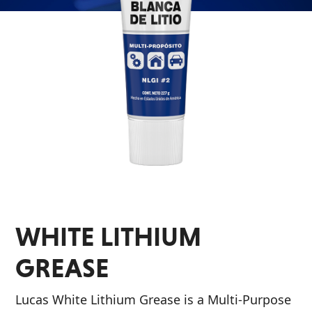
Problem
EVERY DAY CAR CARE
Solvers
&
Utility
2-
Cycle
HEAVY DUTY TRUCKING
Oil
Engine
Oil
Additives
WHITE LITHIUM
INDUSTRIAL
Fuel
Treatments
GREASE
Grease
Lucas White Lithium Grease is a Multi-Purpose
Transmission