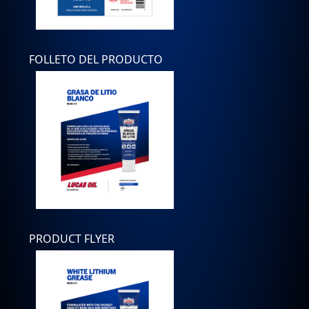
FOLLETO DEL PRODUCTO
PRODUCT FLYER