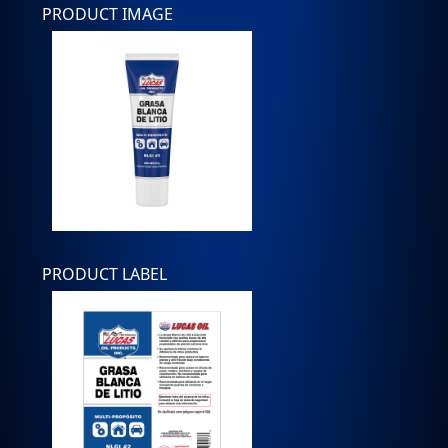
PRODUCT IMAGE
PRODUCT LABEL