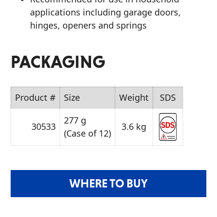
applications including garage doors,
hinges, openers and springs
PACKAGING
Product #
Size
Weight
SDS
277 g
30533
3.6 kg
(Case of 12)
WHERE TO BUY