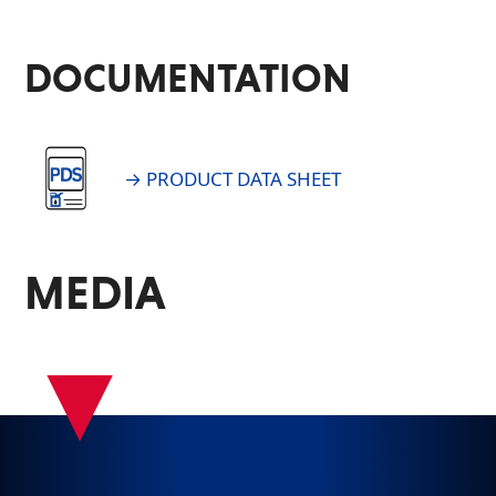
DOCUMENTATION
→ PRODUCT DATA SHEET
MEDIA
▾