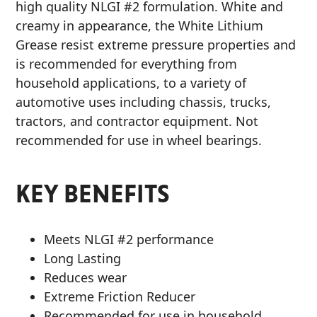
high quality NLGI #2 formulation. White and
MARINE
creamy in appearance, the White Lithium
Grease resist extreme pressure properties and
is recommended for everything from
household applications, to a variety of
automotive uses including chassis, trucks,
tractors, and contractor equipment. Not
MOTORCYCLE
recommended for use in wheel bearings.
KEY BENEFITS
RACING
Meets NLGI #2 performance
Long Lasting
Reduces wear
Extreme Friction Reducer
VIEW ALL PRODUCTS
Recommended for use in household